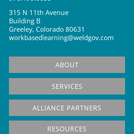
315 N 11th Avenue
Building B
Greeley, Colorado 80631
workbasedlearning@weldgov.com
ABOUT
SERVICES
ALLIANCE PARTNERS
RESOURCES