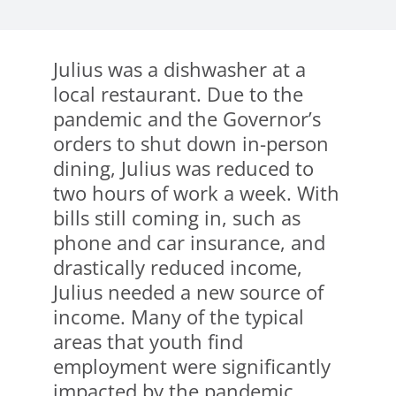
Julius was a dishwasher at a
local restaurant. Due to the
pandemic and the Governor’s
orders to shut down in-person
dining, Julius was reduced to
two hours of work a week. With
bills still coming in, such as
phone and car insurance, and
drastically reduced income,
Julius needed a new source of
income. Many of the typical
areas that youth find
employment were significantly
impacted by the pandemic