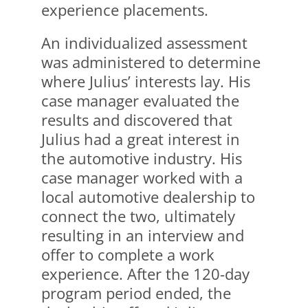
experience placements.
An individualized assessment
was administered to determine
where Julius’ interests lay. His
case manager evaluated the
results and discovered that
Julius had a great interest in
the automotive industry. His
case manager worked with a
local automotive dealership to
connect the two, ultimately
resulting in an interview and
offer to complete a work
experience. After the 120-day
program period ended, the