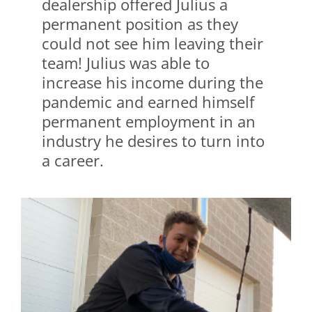
dealership offered Julius a
permanent position as they
could not see him leaving their
team! Julius was able to
increase his income during the
pandemic and earned himself
permanent employment in an
industry he desires to turn into
a career.