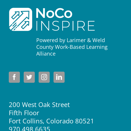
Powered by Larimer & Weld
County Work-Based Learning
Alliance
200 West Oak Street
Fifth Floor
Fort Collins, Colorado 80521
970.498.6635