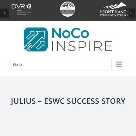
Skip
to
content
Go to...
JULIUS – ESWC SUCCESS STORY