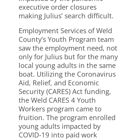
executive order closures
making Julius’ search difficult.
Employment Services of Weld
County’s Youth Program team
saw the employment need, not
only for Julius but for the many
local young adults in the same
boat. Utilizing the Coronavirus
Aid, Relief, and Economic
Security (CARES) Act funding,
the Weld CARES 4 Youth
Workers program came to
fruition. The program enrolled
young adults impacted by
COVID-19 into paid work