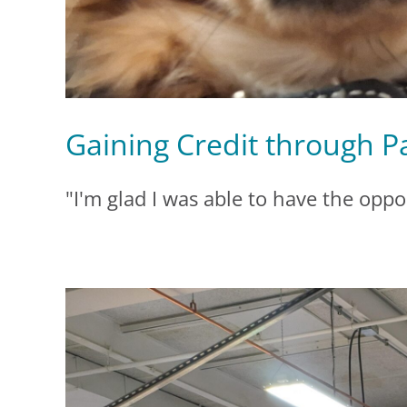
Gaining Credit through P
"I'm glad I was able to have the oppor