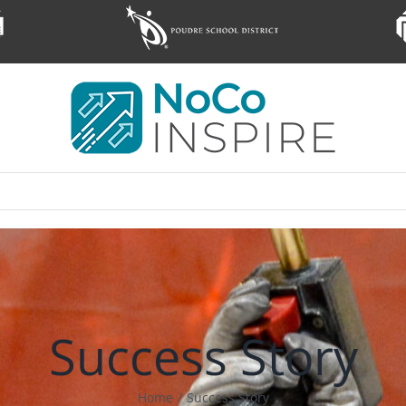
Success Story
Home
/
Success Story