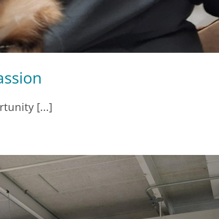
assion
tunity [...]