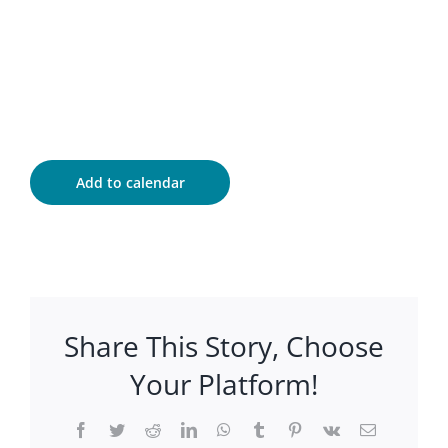
Add to calendar
Share This Story, Choose
Your Platform!
Facebook
Twitter
Reddit
LinkedIn
WhatsApp
Tumblr
Pinterest
Vk
Email