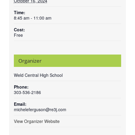
October 16, 2024
Time:
8:45 am - 11:00 am
Cost:
Free
Organizer
Weld Central High School
Phone:
303-536-2186
Email:
micheleferguson@re3j.com
View Organizer Website