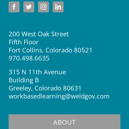
200 West Oak Street
Fifth Floor
Fort Collins, Colorado 80521
970.498.6635
315 N 11th Avenue
Building B
Greeley, Colorado 80631
workbasedlearning@weldgov.com
ABOUT