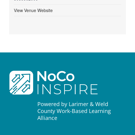
View Venue Website
Powered by Larimer & Weld
County Work-Based Learning
Alliance