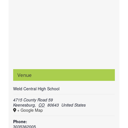
Venue
Weld Central High School
4715 County Road 59
Keenesburg
,
CO
80643
United States
+ Google Map
Phone:
3035362005