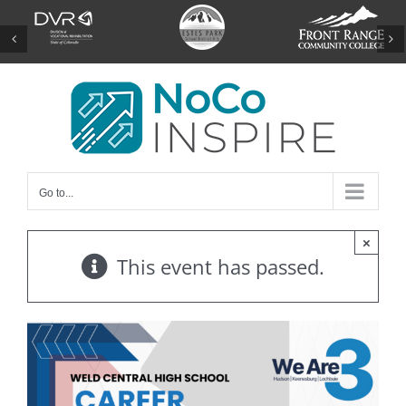
Skip
to
content
Go to...
×
This event has passed.