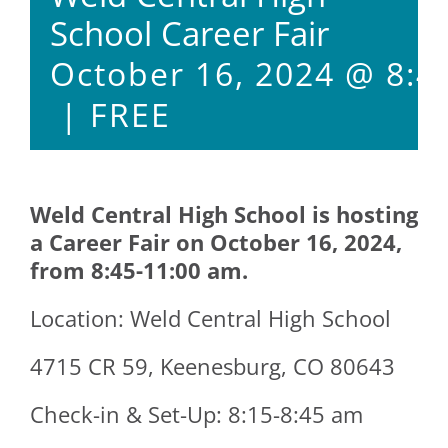
School Career Fair
October 16, 2024 @ 8:4
|
FREE
Weld Central High School is hosting
a Career Fair on October 16, 2024,
from 8:45-11:00 am.
Location: Weld Central High School
4715 CR 59, Keenesburg, CO 80643
Check-in & Set-Up: 8:15-8:45 am