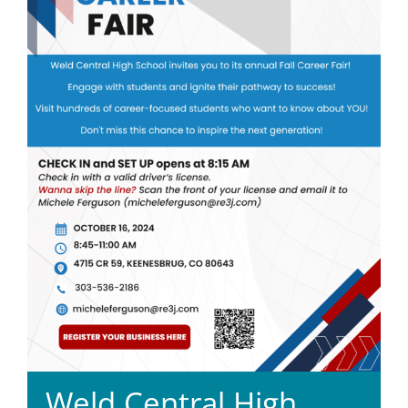
Weld Central High