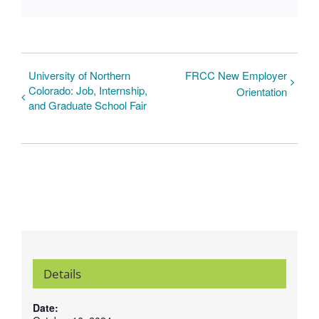
University of Northern
FRCC New Employer
Colorado: Job, Internship,
Orientation
and Graduate School Fair
Details
Date: