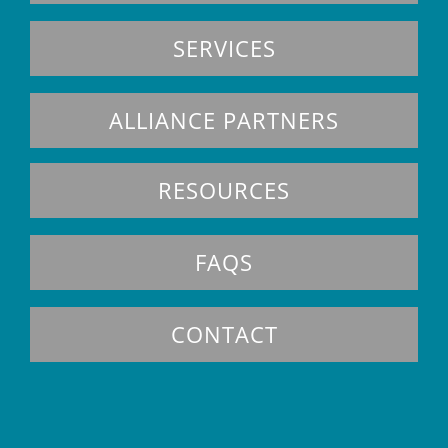
SERVICES
ALLIANCE PARTNERS
RESOURCES
FAQS
CONTACT