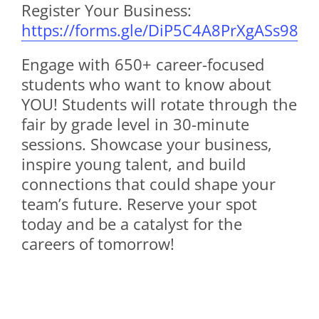
Register Your Business:
https://forms.gle/DiP5C4A8PrXgASs98
Engage with 650+ career-focused
students who want to know about
YOU! Students will rotate through the
fair by grade level in 30-minute
sessions. Showcase your business,
inspire young talent, and build
connections that could shape your
team’s future. Reserve your spot
today and be a catalyst for the
careers of tomorrow!