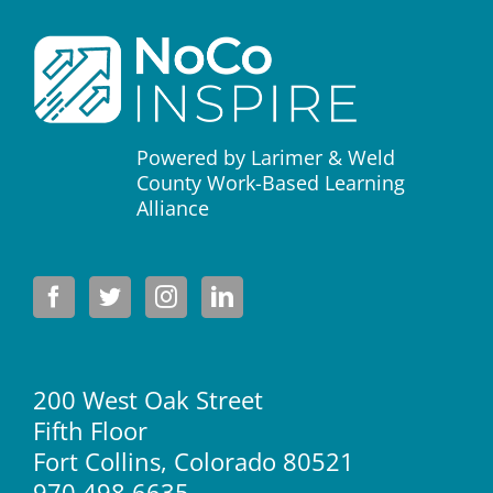
Powered by Larimer & Weld
County Work-Based Learning
Alliance
200 West Oak Street
Fifth Floor
Fort Collins, Colorado 80521
970.498.6635