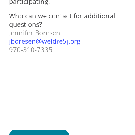
participating.
Who can we contact for additional
questions?
Jennifer Boresen
jboresen@weldre5j.org
970-310-7335