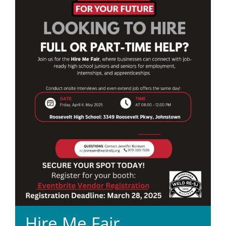
Hire Me Fair