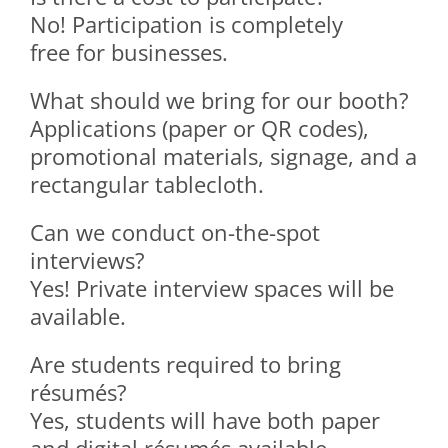
No! Participation is completely
free for businesses.
What should we bring for our booth?
Applications (paper or QR codes),
promotional materials, signage, and a
rectangular tablecloth.
Can we conduct on-the-spot
interviews?
Yes! Private interview spaces will be
available.
Are students required to bring
résumés?
Yes, students will have both paper