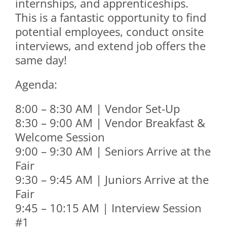
internships, and apprenticeships.
This is a fantastic opportunity to find
potential employees, conduct onsite
interviews, and extend job offers the
same day!
Agenda:
8:00 – 8:30 AM | Vendor Set-Up
8:30 – 9:00 AM | Vendor Breakfast &
Welcome Session
9:00 – 9:30 AM | Seniors Arrive at the
Fair
9:30 – 9:45 AM | Juniors Arrive at the
Fair
9:45 – 10:15 AM | Interview Session
#1