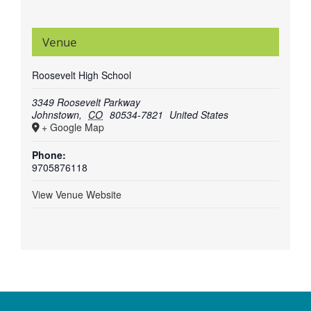
Venue
Roosevelt High School
3349 Roosevelt Parkway
Johnstown
,
CO
80534-7821
United States
+ Google Map
Phone:
9705876118
View Venue Website