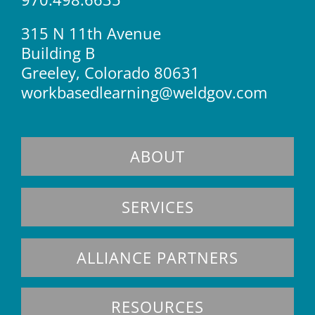
315 N 11th Avenue
Building B
Greeley, Colorado 80631
workbasedlearning@weldgov.com
ABOUT
SERVICES
ALLIANCE PARTNERS
RESOURCES