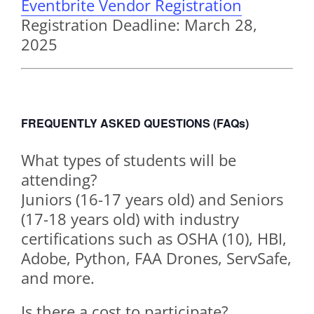
Eventbrite Vendor Registration
Registration Deadline: March 28,
2025
FREQUENTLY ASKED QUESTIONS (FAQs)
What types of students will be
attending?
Juniors (16-17 years old) and Seniors
(17-18 years old) with industry
certifications such as OSHA (10), HBI,
Adobe, Python, FAA Drones, ServSafe,
and more.
Is there a cost to participate?