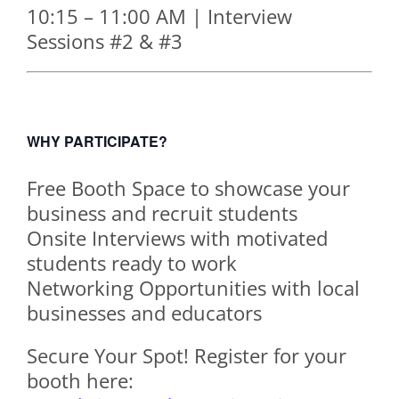
10:15 – 11:00 AM | Interview
Sessions #2 & #3
WHY PARTICIPATE?
Free Booth Space to showcase your
business and recruit students
Onsite Interviews with motivated
students ready to work
Networking Opportunities with local
businesses and educators
Secure Your Spot! Register for your
booth here: