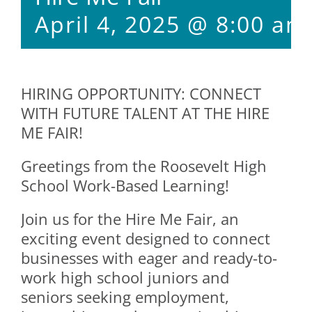
April 4, 2025 @ 8:00 am
HIRING OPPORTUNITY: CONNECT
WITH FUTURE TALENT AT THE HIRE
ME FAIR!
Greetings from the Roosevelt High
School Work-Based Learning!
Join us for the Hire Me Fair, an
exciting event designed to connect
businesses with eager and ready-to-
work high school juniors and
seniors seeking employment,