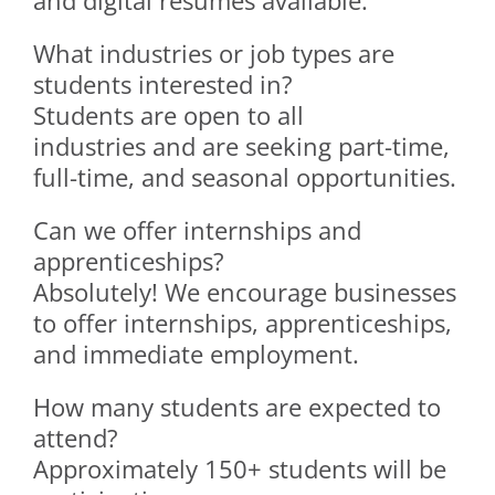
and digital résumés available.
What industries or job types are
students interested in?
Students are open to all
industries and are seeking part-time,
full-time, and seasonal opportunities.
Can we offer internships and
apprenticeships?
Absolutely! We encourage businesses
to offer internships, apprenticeships,
and immediate employment.
How many students are expected to
attend?
Approximately 150+ students will be