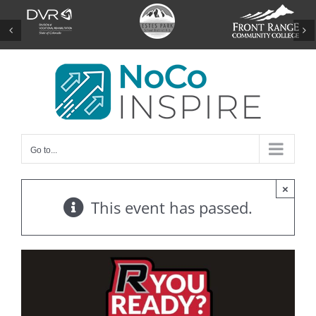
Skip
to
content
Go to...
×
This event has passed.