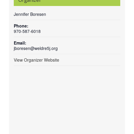
Jennifer Boresen
Phone:
970-587-6018
Email:
jboresen@weldre5j.org
View Organizer Website