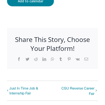
Add to calendar
Share This Story, Choose
Your Platform!
Facebook
Twitter
Reddit
LinkedIn
WhatsApp
Tumblr
Pinterest
Vk
Email
Just In Time Job &
CSU Reverse Career
Internship Fair
Fair