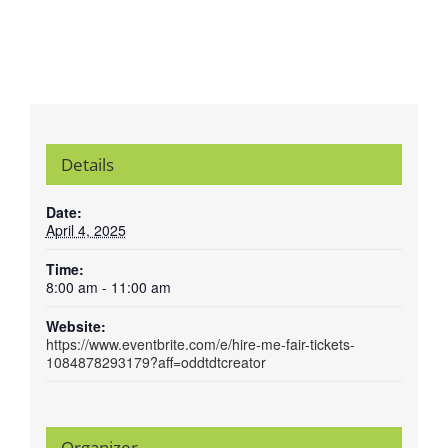
Details
Date:
April 4, 2025
Time:
8:00 am - 11:00 am
Website:
https://www.eventbrite.com/e/hire-me-fair-tickets-
1084878293179?aff=oddtdtcreator
Organizer