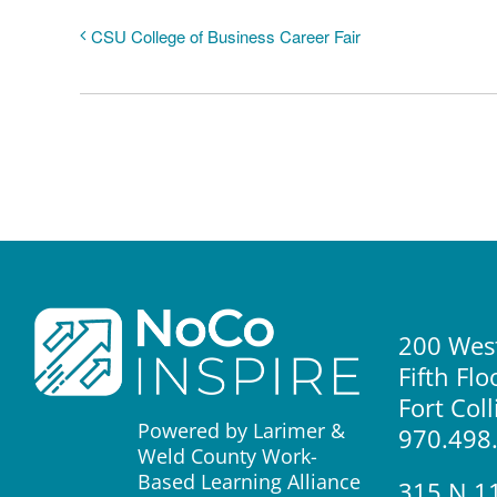
CSU College of Business Career Fair
200 West
Fifth Flo
Fort Col
Powered by Larimer &
970.498
Weld County Work-
Based Learning Alliance
315 N 1