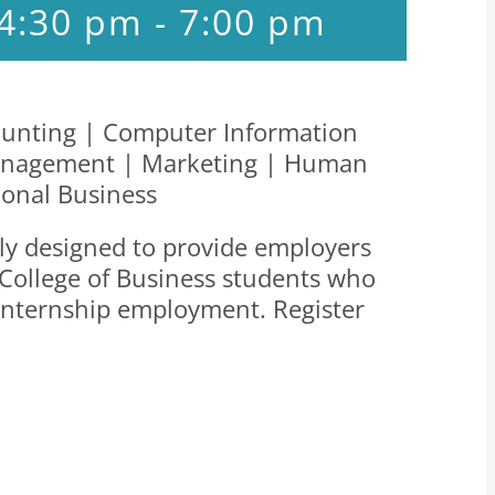
 4:30 pm
-
7:00 pm
unting | Computer Information
 Management | Marketing | Human
ional Business
ally designed to provide employers
 College of Business students who
d internship employment. Register