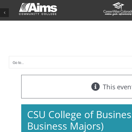
Skip
to
content
Go to...
This even
CSU College of Business
Business Majors)