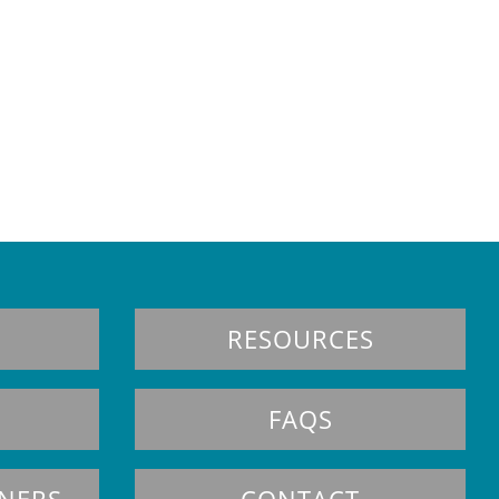
RESOURCES
FAQS
TNERS
CONTACT