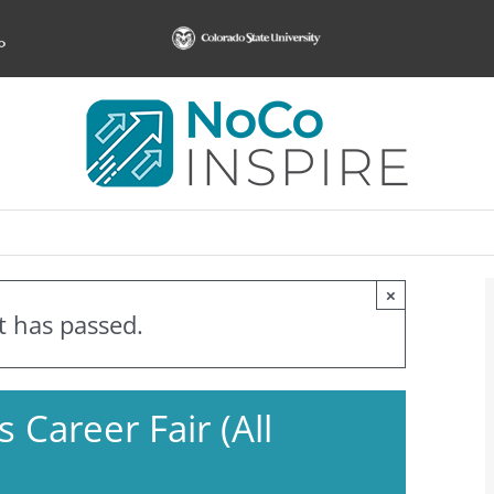
×
t has passed.
 Career Fair (All