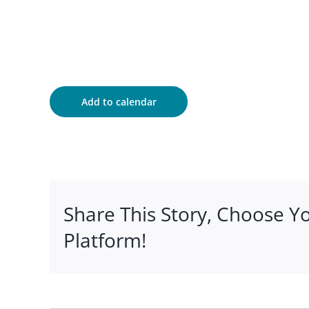
Add to calendar
Share This Story, Choose Y
Platform!