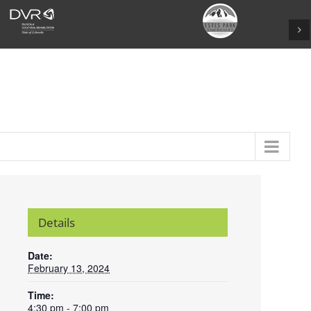
Details
Date:
February 13, 2024
Time:
4:30 pm - 7:00 pm