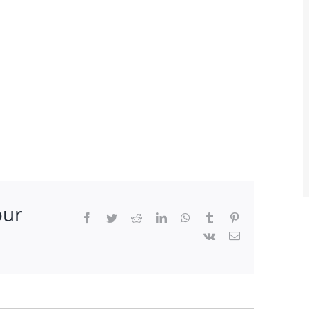
our
Facebook
Twitter
Reddit
LinkedIn
WhatsApp
Tumblr
Pinterest
Vk
Email