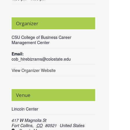
Organizer
CSU College of Business Career
Management Center
Email:
cob_hirebizrams@colostate.edu
View Organizer Website
Venue
Lincoln Center
417 W Magnolia St
Fort Collins
,
CO
80521
United States