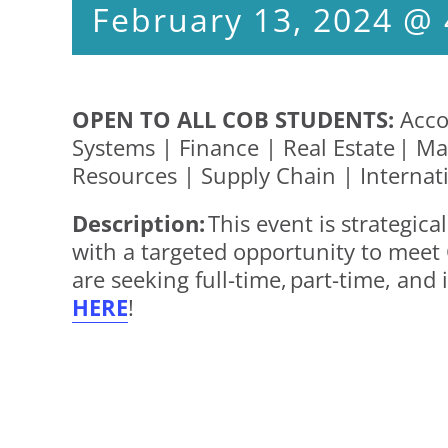
February 13, 2024 @
OPEN TO ALL COB STUDENTS:
Acco
Systems | Finance | Real Estate |
Resources | Supply Chain | Internat
Description:
This event is strategic
with a targeted opportunity to meet
are seeking full-time, part-time, an
HERE
!