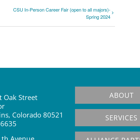
CSU In-Person Career Fair (open to all majors)-
Spring 2024
ABOUT
 Oak Street
or
lins, Colorado 80521
SERVICES
.6635
1th Avenue
ALLIANCE PAR